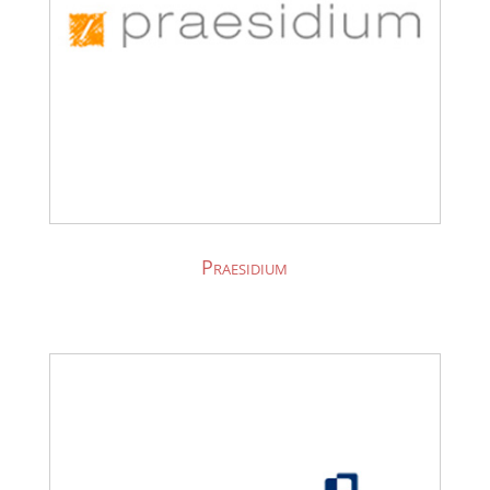
Praesidium