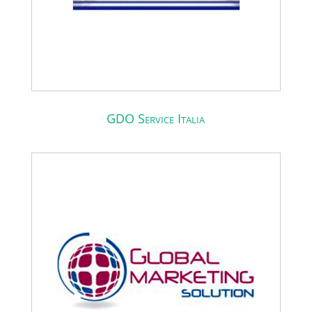
GDO Service Italia