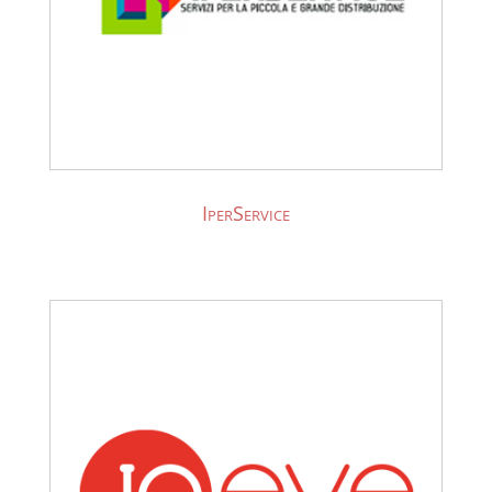
IperService