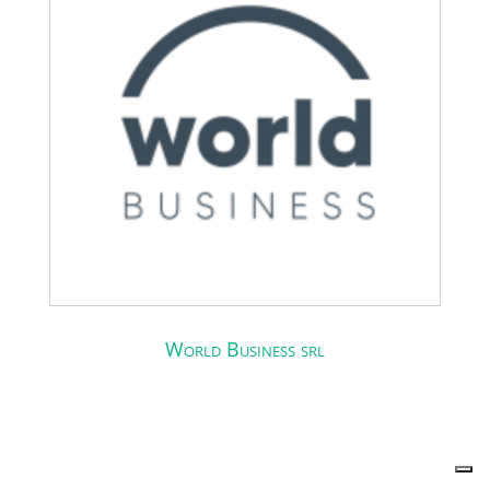
World Business srl