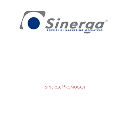
Sinerga Promocast