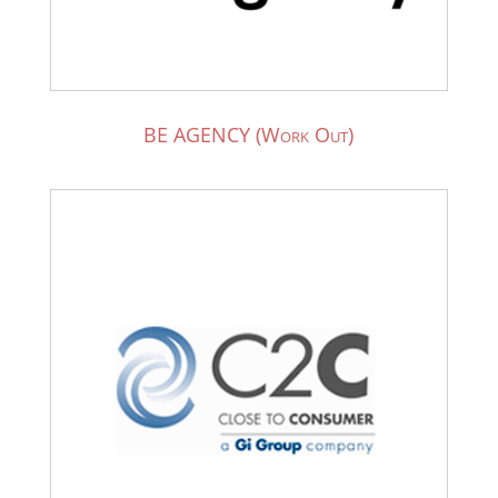
BE AGENCY (Work Out)