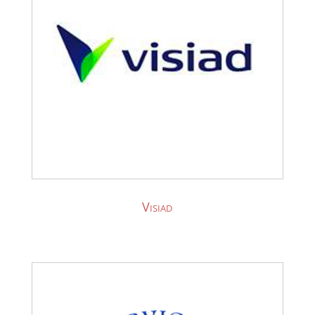
Visiad