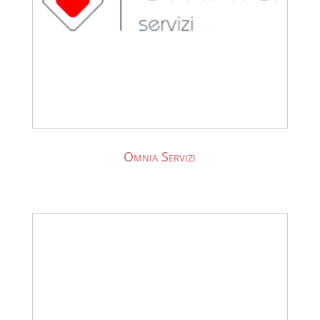
Omnia Servizi