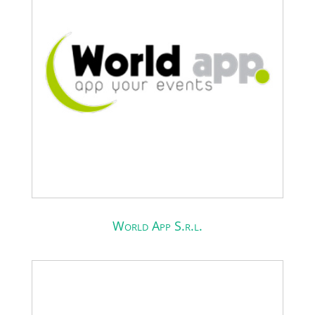
World App S.r.l.