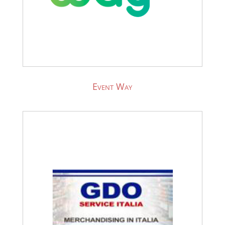
Event Way