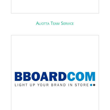
Aliotta Team Service