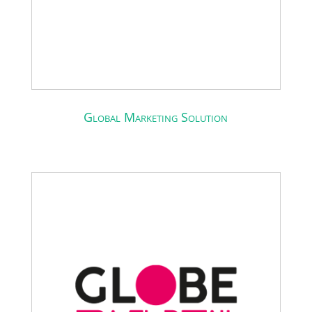
Global Marketing Solution