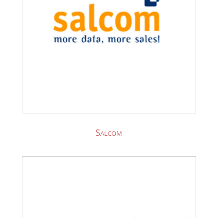
Salcom