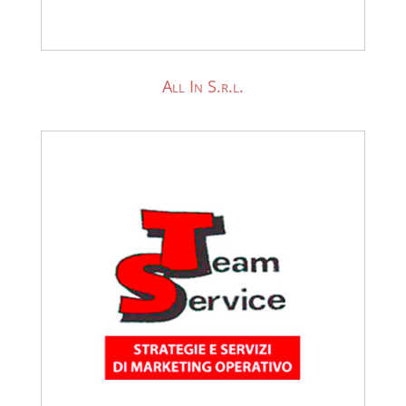
All In S.r.l.