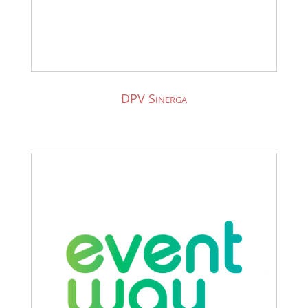
DPV Sinerga