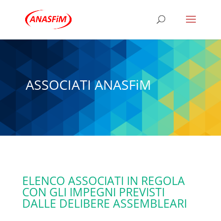
ASSOCIATI ANASFiM
ELENCO ASSOCIATI IN REGOLA
CON GLI IMPEGNI PREVISTI
DALLE DELIBERE ASSEMBLEARI