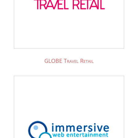
GLOBE Travel Retail