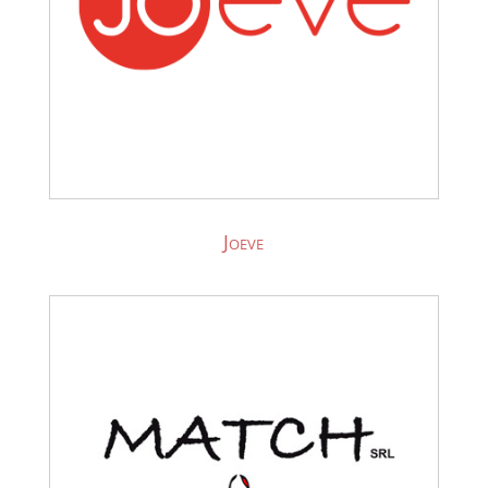
Joeve