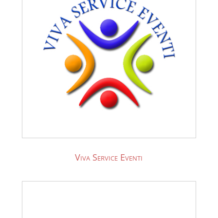
Viva Service Eventi