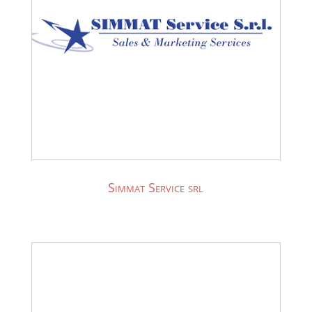
Simmat Service srl