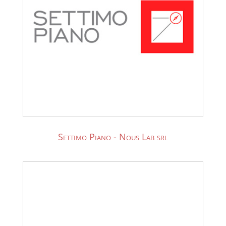
Settimo Piano - Nous Lab srl