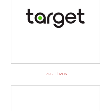
Target Italia