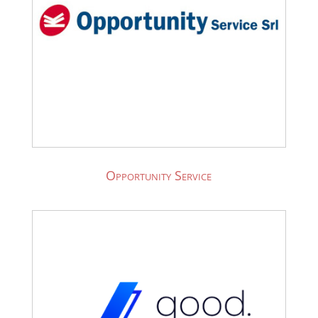
Opportunity Service