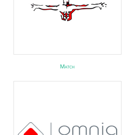
Match