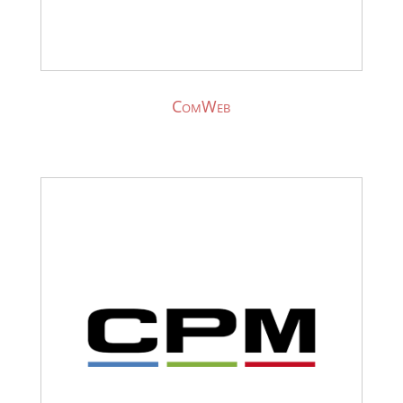
ComWeb