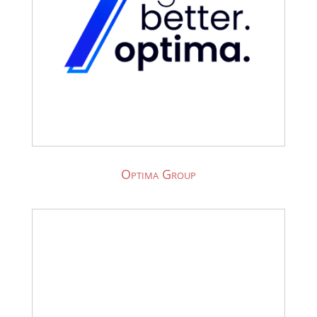
Optima Group