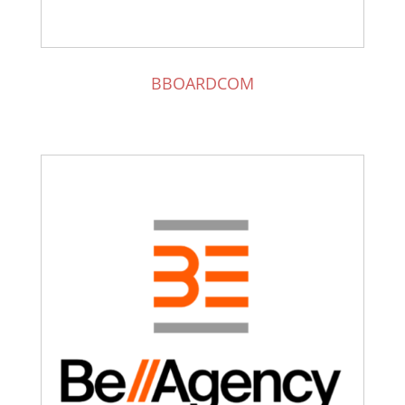
BBOARDCOM