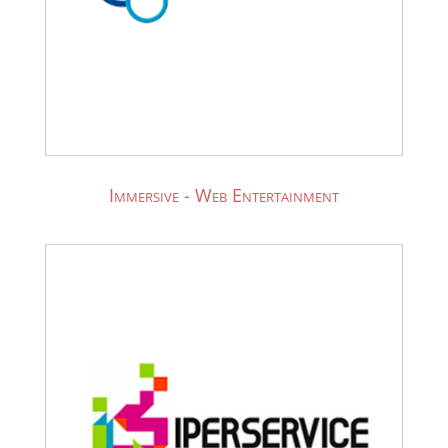
Immersive - Web Entertainment